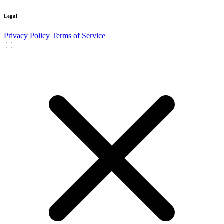
Legal
Privacy Policy
Terms of Service