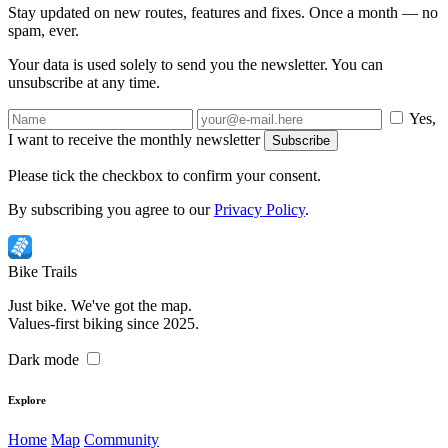
Stay updated on new routes, features and fixes. Once a month — no
spam, ever.
Your data is used solely to send you the newsletter. You can
unsubscribe at any time.
Yes,
I want to receive the monthly newsletter
Subscribe
Please tick the checkbox to confirm your consent.
By subscribing you agree to our
Privacy Policy
.
Bike
Trails
Just bike. We've got the map.
Values-first biking since 2025.
Dark mode
Explore
Home
Map
Community