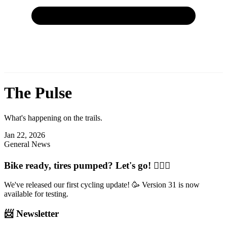
The Pulse
What's happening on the trails.
Jan 22, 2026
General News
Bike ready, tires pumped? Let's go! 🚴🏽‍♂️
We've released our first cycling update! 🥳 Version 31 is now
available for testing.
📨 Newsletter