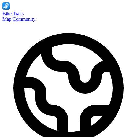
Bike
Trails
Map
Community