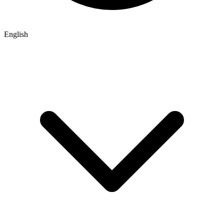
English