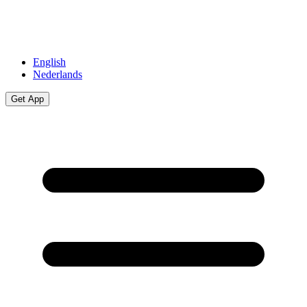
English
Nederlands
Get App